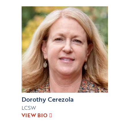
Dorothy Cerezola
LCSW
VIEW BIO