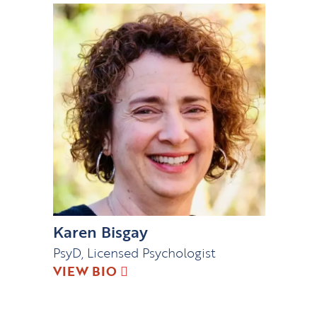
Karen Bisgay
PsyD, Licensed Psychologist
VIEW BIO