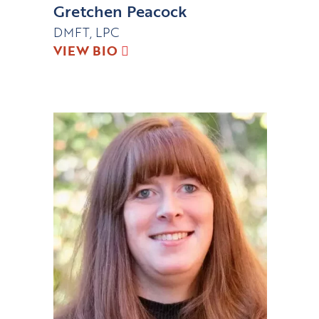
Gretchen Peacock
DMFT, LPC
VIEW BIO