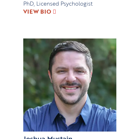
PhD, Licensed Psychologist
VIEW BIO
Joshua Mustain