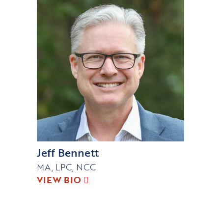
Jeff Bennett
MA, LPC, NCC
VIEW BIO