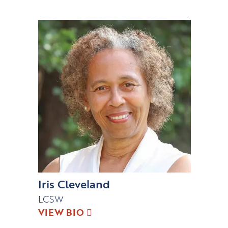
Iris Cleveland
LCSW
VIEW BIO