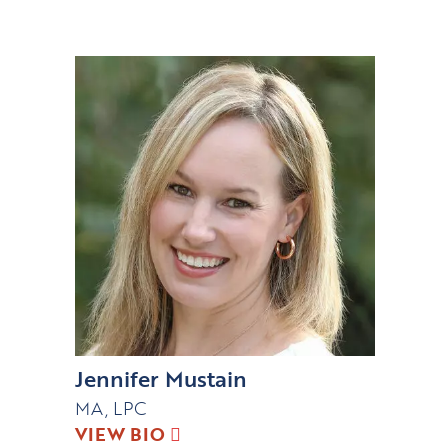
Jennifer Mustain
MA, LPC
VIEW BIO