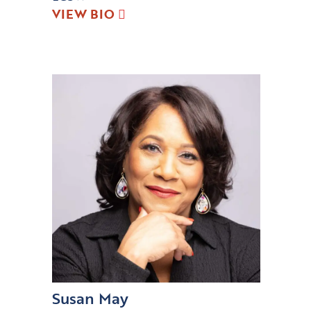
VIEW BIO
Susan May