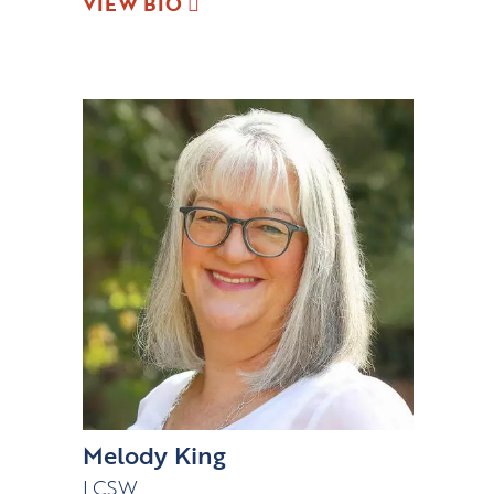
VIEW BIO
Melody King
LCSW