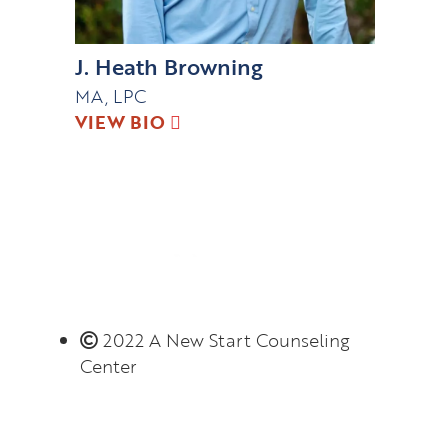
J. Heath Browning
MA, LPC
VIEW BIO
2022 A New Start Counseling
Center
Monday – Thursday 8:00 AM – 6:00 PM