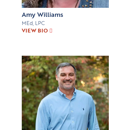
Amy Williams
MEd, LPC
VIEW BIO