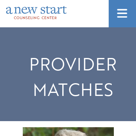
PROVIDER
MATCHES