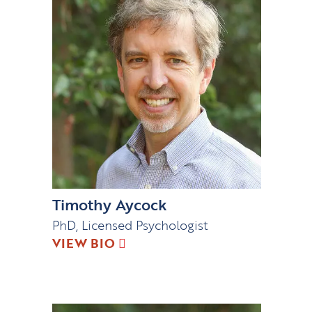
Timothy Aycock
PhD, Licensed Psychologist
VIEW BIO