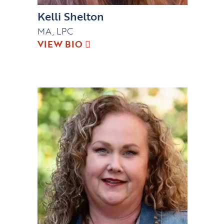
Kelli Shelton
MA, LPC
VIEW BIO