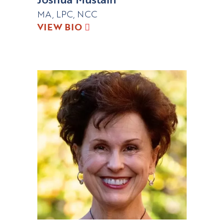
MA, LPC, NCC
VIEW BIO