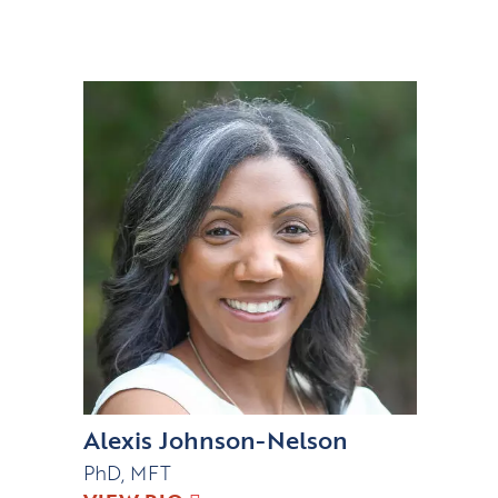
Alexis Johnson-Nelson
PhD, MFT