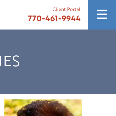
Client Portal
770-461-9944
HES