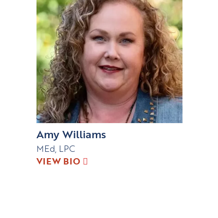
Amy Williams
MEd, LPC
VIEW BIO