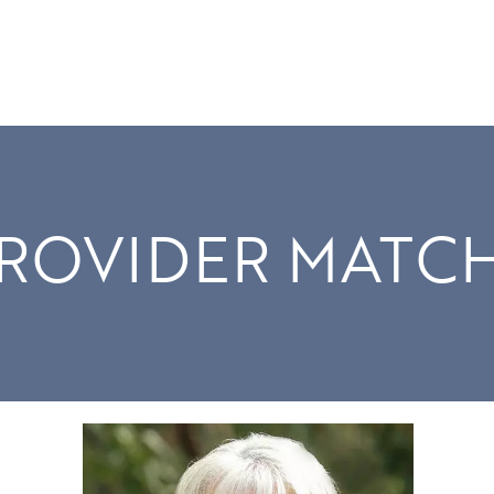
ROVIDER MATC