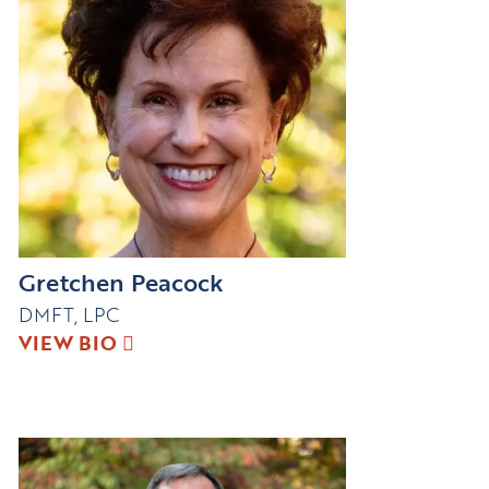
Gretchen Peacock
DMFT, LPC
VIEW BIO