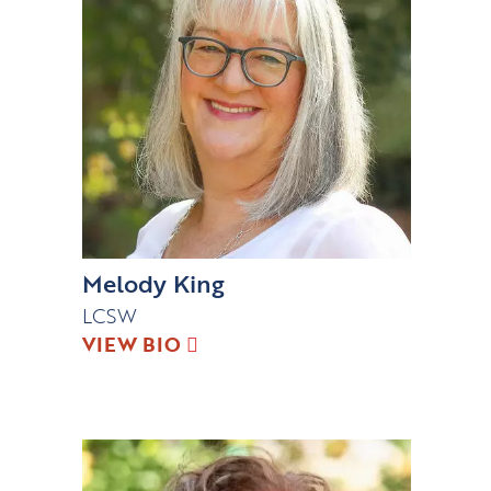
Melody King
LCSW
VIEW BIO