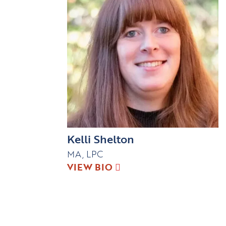
Kelli Shelton
MA, LPC
VIEW BIO