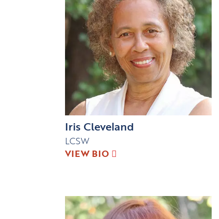
Iris Cleveland
LCSW
VIEW BIO