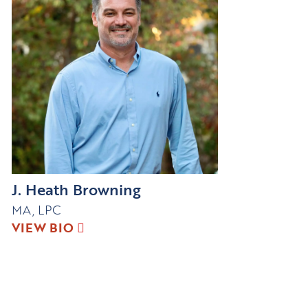
J. Heath Browning
MA, LPC
VIEW BIO
Connect with us!