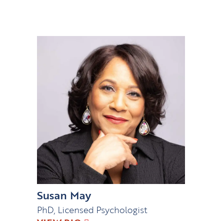
Susan May
PhD, Licensed Psychologist