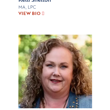
MA, LPC
VIEW BIO