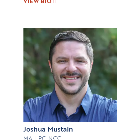
VIEW BIO
Joshua Mustain
MA, LPC, NCC