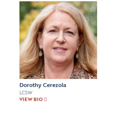
Dorothy Cerezola
LCSW
VIEW BIO