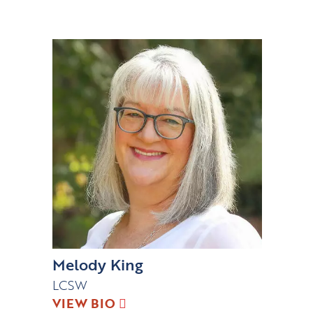
Melody King
LCSW
VIEW BIO