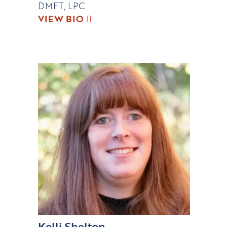
DMFT, LPC
VIEW BIO
Kelli Shelton