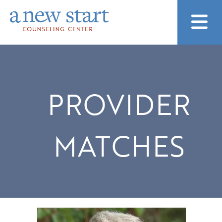
PROVIDER
MATCHES