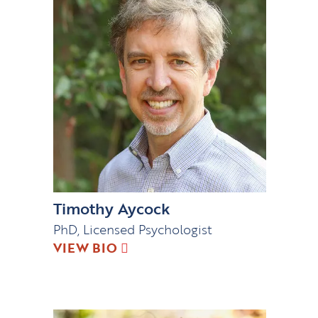
Timothy Aycock
PhD, Licensed Psychologist
VIEW BIO