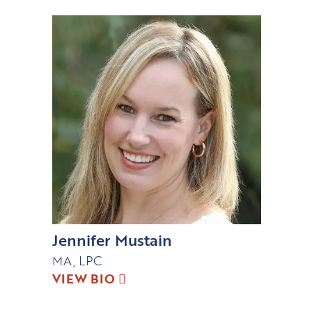
Jennifer Mustain
MA, LPC
VIEW BIO