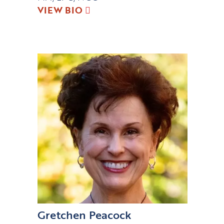
VIEW BIO
Gretchen Peacock