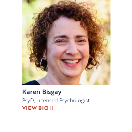
Karen Bisgay
PsyD, Licensed Psychologist
VIEW BIO