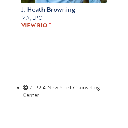
J. Heath Browning
MA, LPC
VIEW BIO
2022 A New Start Counseling
Center
Monday – Thursday 8:00 AM – 6:00 PM
(limited evening hours available)