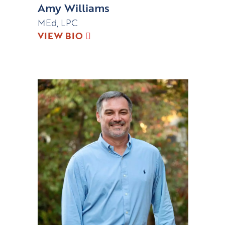
Amy Williams
MEd, LPC
VIEW BIO