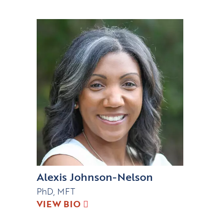
Alexis Johnson-Nelson
PhD, MFT
VIEW BIO