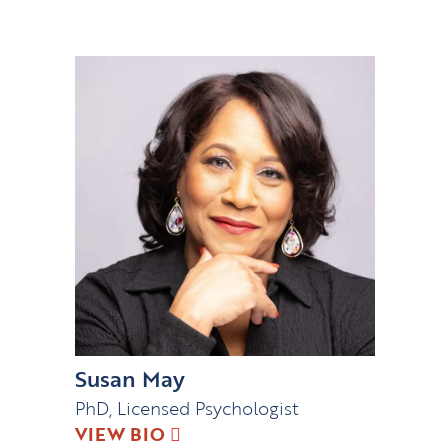
Susan May
PhD, Licensed Psychologist
VIEW BIO