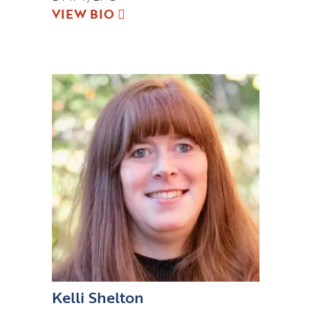
VIEW BIO
Kelli Shelton