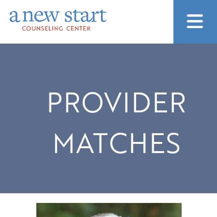
PROVIDER
MATCHES