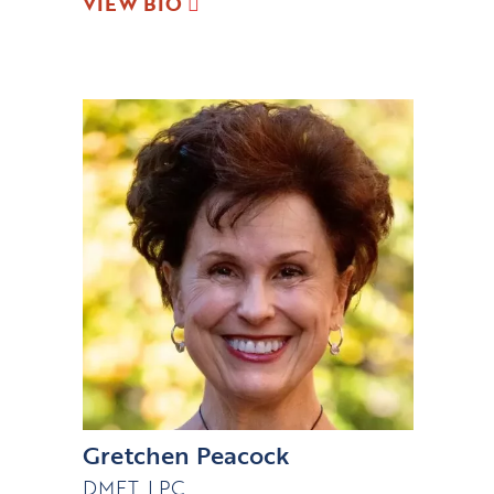
VIEW BIO
Gretchen Peacock
DMFT, LPC