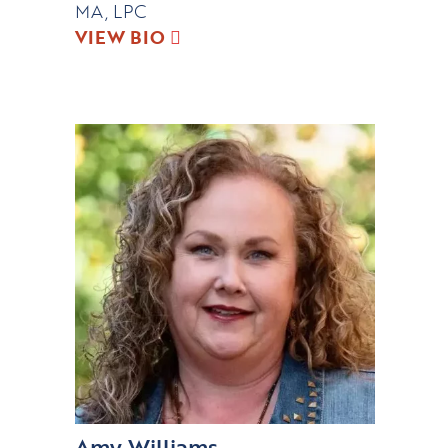
MA, LPC
VIEW BIO
Amy Williams