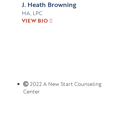
J. Heath Browning
MA, LPC
VIEW BIO
2022 A New Start Counseling
Center
Monday – Thursday 8:00 AM – 6:00 PM
(limited evening hours available)
Closed on Friday