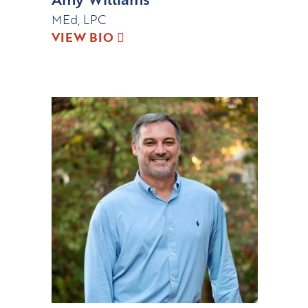
MEd, LPC
VIEW BIO