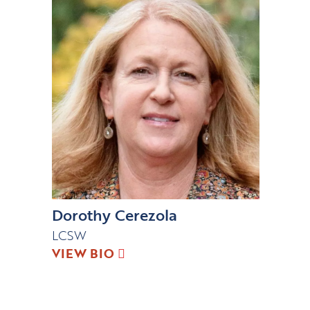
Dorothy Cerezola
LCSW
VIEW BIO