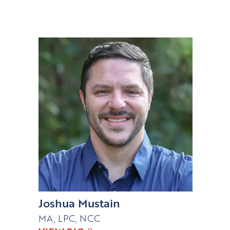
Joshua Mustain
MA, LPC, NCC