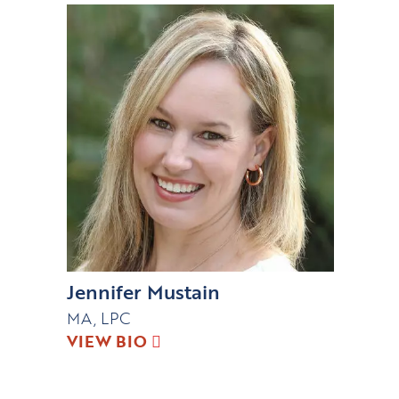
Jennifer Mustain
MA, LPC
VIEW BIO