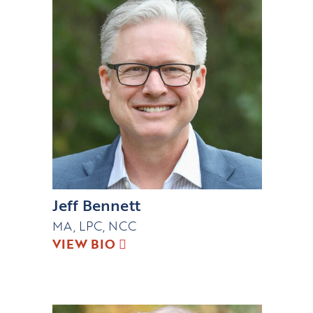
Jeff Bennett
MA, LPC, NCC
VIEW BIO