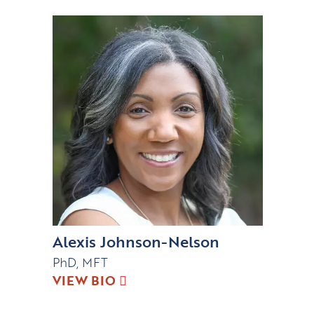
Alexis Johnson-Nelson
PhD, MFT
VIEW BIO