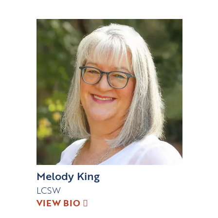
Melody King
LCSW
VIEW BIO