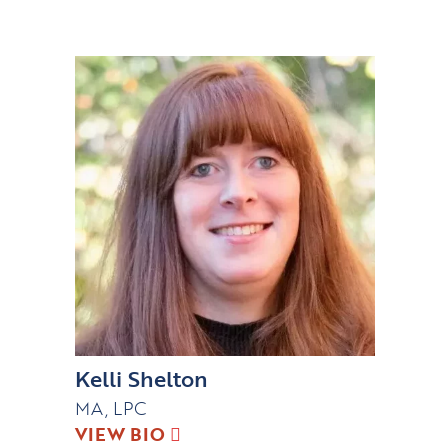
Kelli Shelton
MA, LPC
VIEW BIO