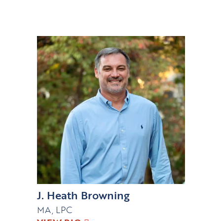
J. Heath Browning
MA, LPC