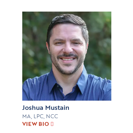
Joshua Mustain
MA, LPC, NCC
VIEW BIO