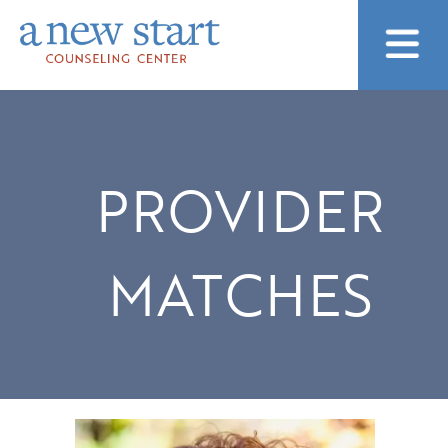
PROVIDER
MATCHES