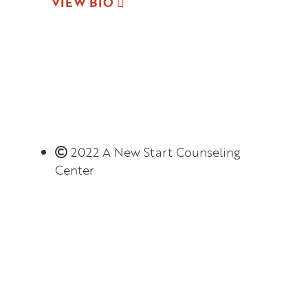
VIEW BIO
2022 A New Start Counseling
Center
Monday – Thursday 8:00 AM – 6:00 PM
(limited evening hours available)
Closed on Friday
Connect with us!
Client Portal