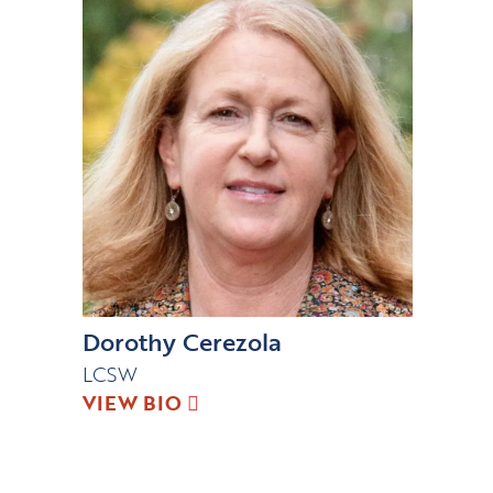
Dorothy Cerezola
LCSW
VIEW BIO