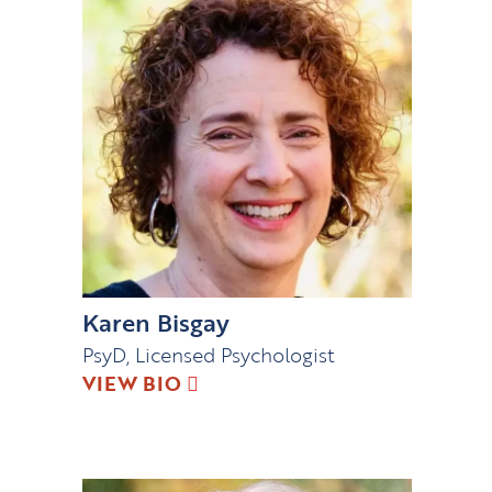
Karen Bisgay
PsyD, Licensed Psychologist
VIEW BIO