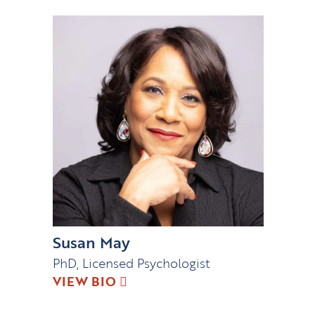
Susan May
PhD, Licensed Psychologist
VIEW BIO