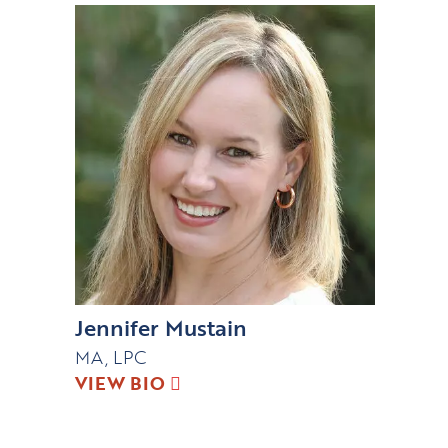
Jennifer Mustain
MA, LPC
VIEW BIO