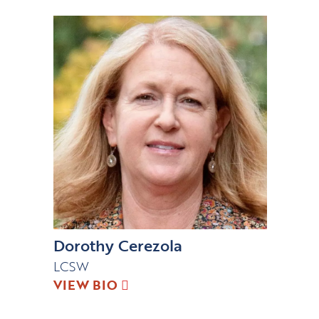
Dorothy Cerezola
LCSW
VIEW BIO