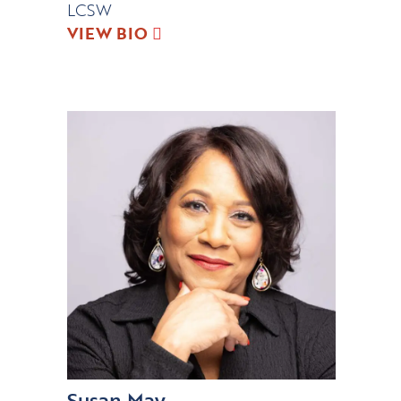
LCSW
VIEW BIO
Susan May