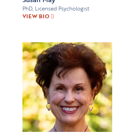
PhD, Licensed Psychologist
VIEW BIO