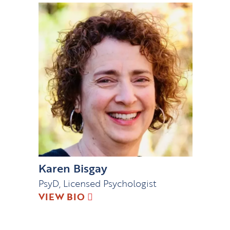
Karen Bisgay
PsyD, Licensed Psychologist
VIEW BIO