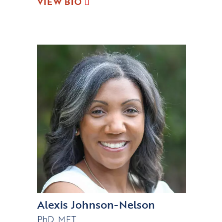
VIEW BIO
Alexis Johnson-Nelson
PhD, MFT