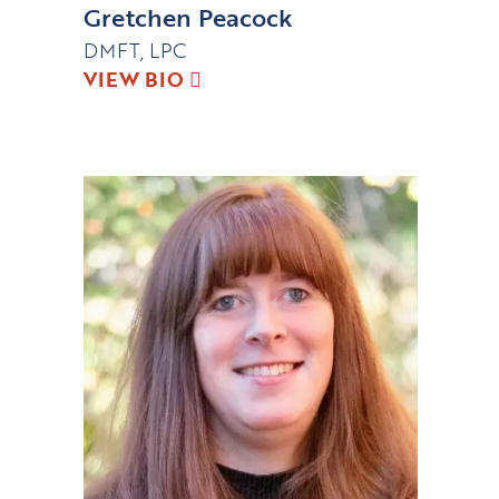
Gretchen Peacock
DMFT, LPC
VIEW BIO