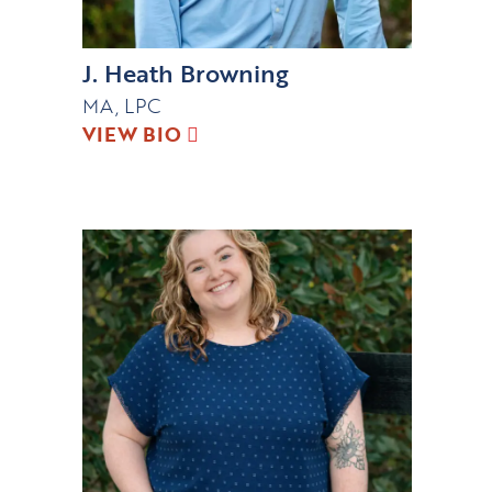
J. Heath Browning
MA, LPC
VIEW BIO