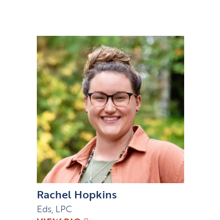
Rachel Hopkins
Eds, LPC