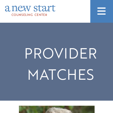
PROVIDER
MATCHES