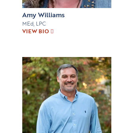
Amy Williams
MEd, LPC
VIEW BIO