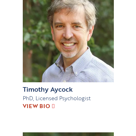
Timothy Aycock
PhD, Licensed Psychologist
VIEW BIO