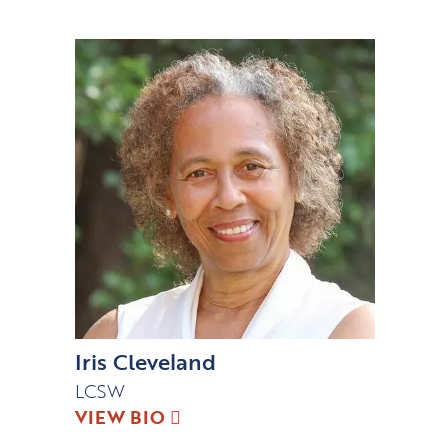
Iris Cleveland
LCSW
VIEW BIO