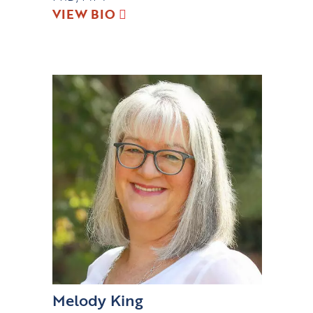
VIEW BIO
Melody King