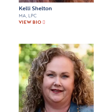
Kelli Shelton
MA, LPC
VIEW BIO