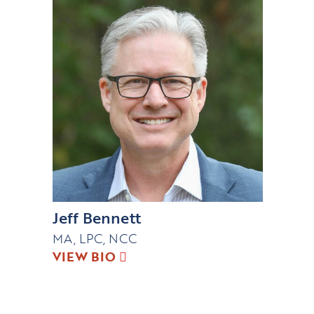
Jeff Bennett
MA, LPC, NCC
VIEW BIO