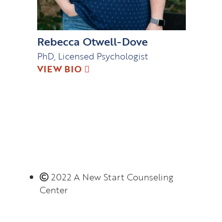
Rebecca Otwell-Dove
PhD, Licensed Psychologist
VIEW BIO
2022 A New Start Counseling
Center
Monday – Thursday 8:00 AM – 6:00 PM