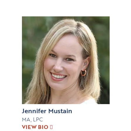
Jennifer Mustain
MA, LPC
VIEW BIO