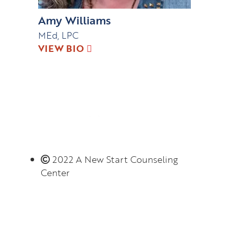
Amy Williams
MEd, LPC
VIEW BIO
2022 A New Start Counseling
Center
Monday – Thursday 8:00 AM – 6:00 PM
(limited evening hours available)