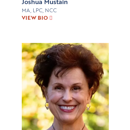
Joshua Mustain
MA, LPC, NCC
VIEW BIO