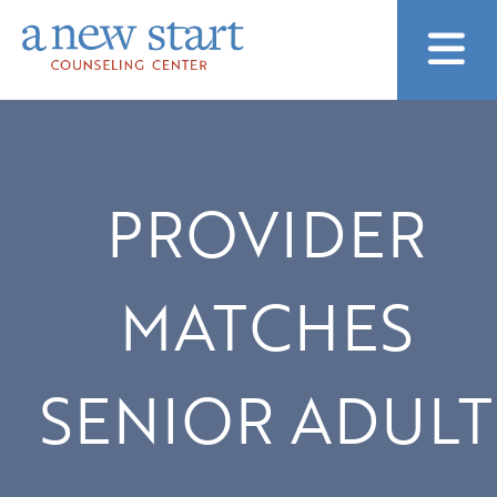
PROVIDER
MATCHES
SENIOR ADULT