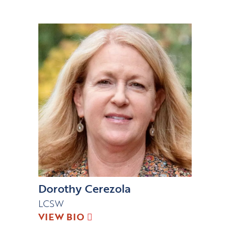
Dorothy Cerezola
LCSW
VIEW BIO