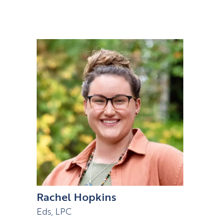
Rachel Hopkins
Eds, LPC