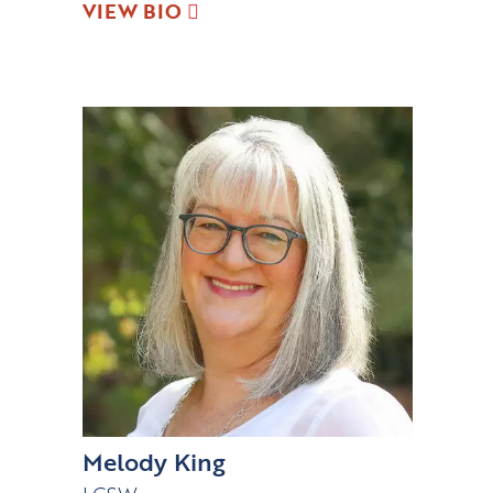
VIEW BIO
Melody King