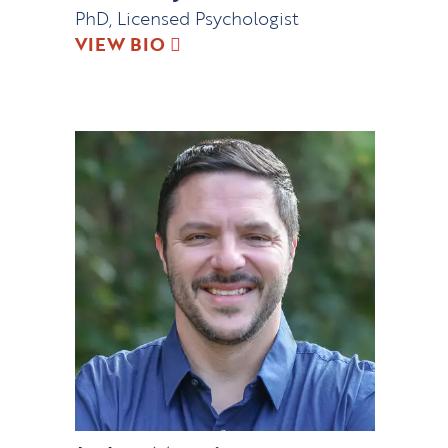
PhD, Licensed Psychologist
VIEW BIO