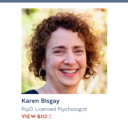
Karen Bisgay
PsyD, Licensed Psychologist
VIEW BIO