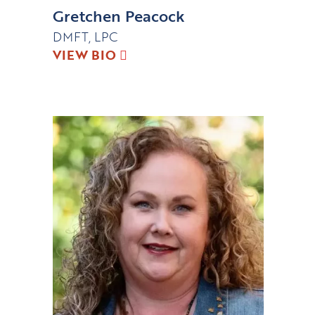
Gretchen Peacock
DMFT, LPC
VIEW BIO