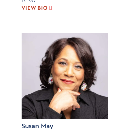
LCSW
VIEW BIO
Susan May