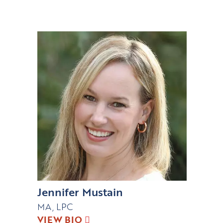
Jennifer Mustain
MA, LPC
VIEW BIO